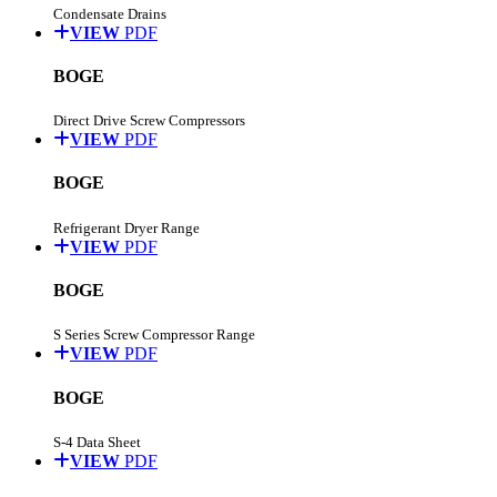
Condensate Drains
VIEW
PDF
BOGE
Direct Drive Screw Compressors
VIEW
PDF
BOGE
Refrigerant Dryer Range
VIEW
PDF
BOGE
S Series Screw Compressor Range
VIEW
PDF
BOGE
S-4 Data Sheet
VIEW
PDF