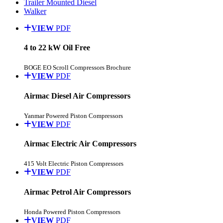
Trailer Mounted Diesel
Walker
VIEW
PDF
4 to 22 kW Oil Free
BOGE EO Scroll Compressors Brochure
VIEW
PDF
Airmac Diesel Air Compressors
Yanmar Powered Piston Compressors
VIEW
PDF
Airmac Electric Air Compressors
415 Volt Electric Piston Compressors
VIEW
PDF
Airmac Petrol Air Compressors
Honda Powered Piston Compressors
VIEW
PDF