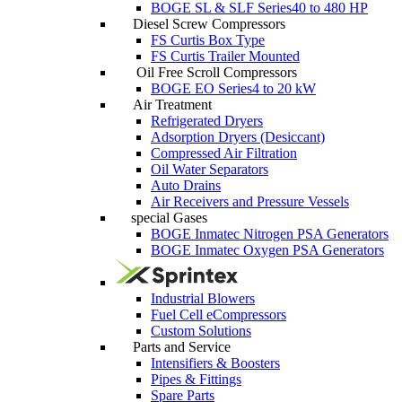
BOGE SL & SLF Series
40 to 480 HP
Diesel Screw Compressors
FS Curtis Box Type
FS Curtis Trailer Mounted
Oil Free Scroll Compressors
BOGE EO Series
4 to 20 kW
Air Treatment
Refrigerated Dryers
Adsorption Dryers (Desiccant)
Compressed Air Filtration
Oil Water Separators
Auto Drains
Air Receivers and Pressure Vessels
special Gases
BOGE Inmatec Nitrogen PSA Generators
BOGE Inmatec Oxygen PSA Generators
Industrial Blowers
Fuel Cell eCompressors
Custom Solutions
Parts and Service
Intensifiers & Boosters
Pipes & Fittings
Spare Parts