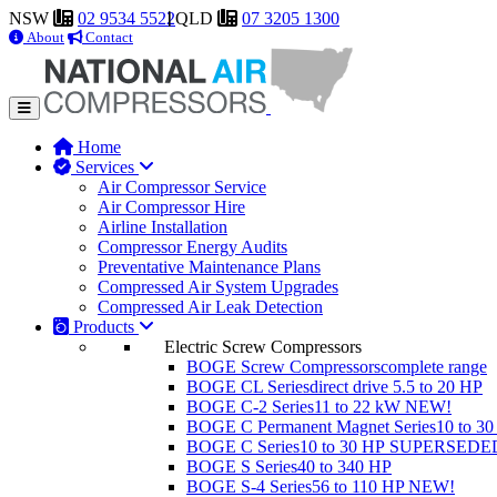
NSW
02 9534 5522
QLD
07 3205 1300
About
Contact
Home
Services
Air Compressor Service
Air Compressor Hire
Airline Installation
Compressor Energy Audits
Preventative Maintenance Plans
Compressed Air System Upgrades
Compressed Air Leak Detection
Products
Electric Screw Compressors
BOGE Screw Compressors
complete range
BOGE CL Series
direct drive 5.5 to 20 HP
BOGE C-2 Series
11 to 22 kW
NEW!
BOGE C Permanent Magnet Series
10 to 3
BOGE C Series
10 to 30 HP
SUPERSEDE
BOGE S Series
40 to 340 HP
BOGE S-4 Series
56 to 110 HP
NEW!