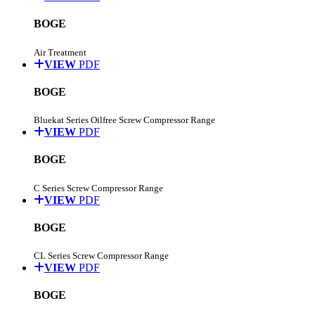
BOGE
Air Treatment
VIEW
PDF
BOGE
Bluekat Series Oilfree Screw Compressor Range
VIEW
PDF
BOGE
C Series Screw Compressor Range
VIEW
PDF
BOGE
CL Series Screw Compressor Range
VIEW
PDF
BOGE