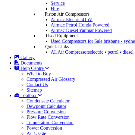
Service
Hire
Piston Air Compressors
Airmac Electric
415V
Airmac Petrol
Honda Powered
Airmac Diesel
Yanmar Powered
Used Equipment
Used Compressors for Sale
brisbane • sydn
Quick Links
All Air Compressors
electric • petrol • diesel
Gallery
Documents
Help Centre
What to Buy
Compressed Air Glossary
Contact Us
Sitemap
Toolbox
Condensate Calculator
Dewpoint Calculator
Pressure Conversion
Flow Rate Conversion
Temperature Conversion
Power Conversion
Air Usage