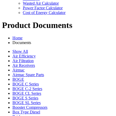
Wasted Air Calculator
Power Factor Calculator
Cost of Energy Calculator
Product Documents
Home
Documents
Show All
Air Efficiency
Air Filtration
Air Receivers
Airmac
Airmac Spare Parts
BOGE
BOGE C Series
BOGE C-2 Series
BOGE CL Series
BOGE S Series
BOGE SL Series
Booster Compressors
Box Type Diesel