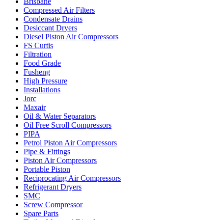
Brisbane
Compressed Air Filters
Condensate Drains
Desiccant Dryers
Diesel Piston Air Compressors
FS Curtis
Filtration
Food Grade
Fusheng
High Pressure
Installations
Jorc
Maxair
Oil & Water Separators
Oil Free Scroll Compressors
PIPA
Petrol Piston Air Compressors
Pipe & Fittings
Piston Air Compressors
Portable Piston
Reciprocating Air Compressors
Refrigerant Dryers
SMC
Screw Compressor
Spare Parts