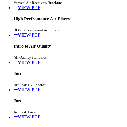
Vertical Air Receivers Brochure
VIEW
PDF
High Perfromance Air Filters
BOGE Compressed Air Filters
VIEW
PDF
Intro to Air Quality
Air Quality Standards
VIEW
PDF
Jorc
Air Leak EV Locator
VIEW
PDF
Jorc
Air Leak Locator
VIEW
PDF