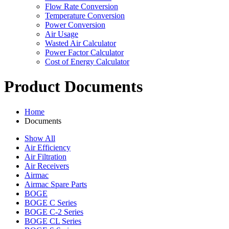
Flow Rate Conversion
Temperature Conversion
Power Conversion
Air Usage
Wasted Air Calculator
Power Factor Calculator
Cost of Energy Calculator
Product Documents
Home
Documents
Show All
Air Efficiency
Air Filtration
Air Receivers
Airmac
Airmac Spare Parts
BOGE
BOGE C Series
BOGE C-2 Series
BOGE CL Series