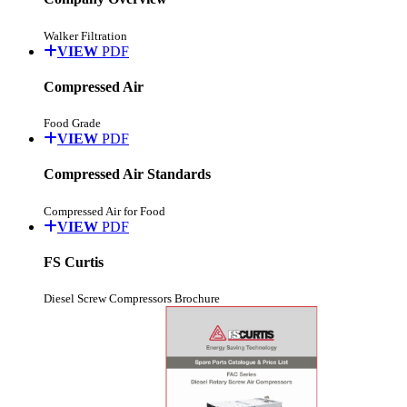
Walker Filtration
VIEW
PDF
Compressed Air
Food Grade
VIEW
PDF
Compressed Air Standards
Compressed Air for Food
VIEW
PDF
FS Curtis
Diesel Screw Compressors Brochure