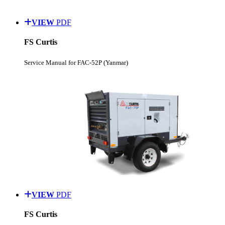
VIEW
PDF
FS Curtis
Service Manual for FAC-52P (Yanmar)
VIEW
PDF
FS Curtis