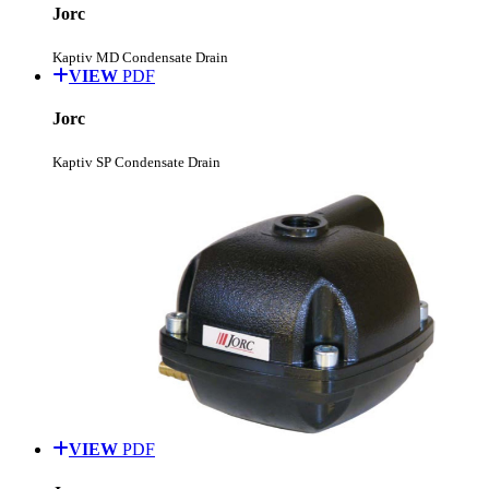
Jorc
Kaptiv MD Condensate Drain
VIEW
PDF
Jorc
Kaptiv SP Condensate Drain
VIEW
PDF