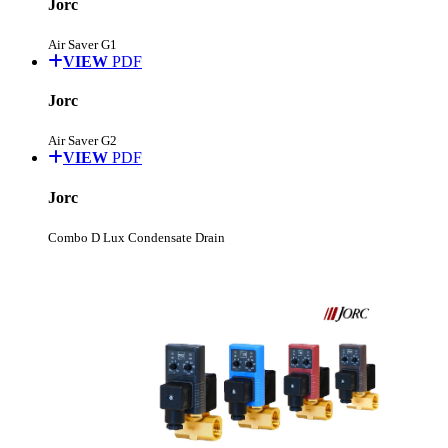
Jorc
Air Saver G1
VIEW
PDF
Jorc
Air Saver G2
VIEW
PDF
Jorc
Combo D Lux Condensate Drain