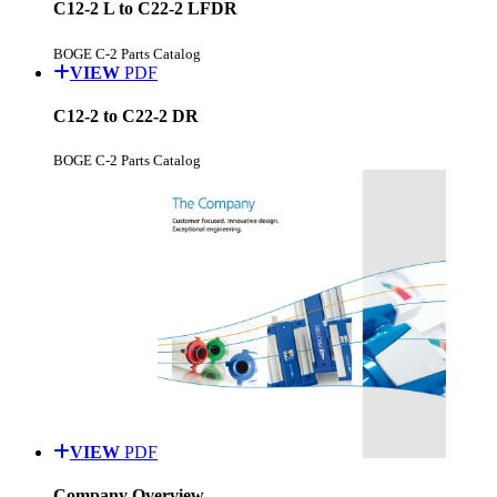
C12-2 L to C22-2 LFDR
BOGE C-2 Parts Catalog
VIEW
PDF
C12-2 to C22-2 DR
BOGE C-2 Parts Catalog
VIEW
PDF
Company Overview