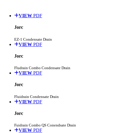
VIEW
PDF
Jorc
EZ-1 Condensate Drain
VIEW
PDF
Jorc
Fludrain Combo Condensate Drain
VIEW
PDF
Jorc
Fluidrain Condensate Drain
VIEW
PDF
Jorc
Fuidrain Combo QS Conendsate Drain
VIEW
PDF