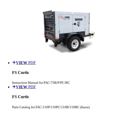
VIEW
PDF
FS Curtis
Instruction Manual for FAC-75B/P/PC/BC
VIEW
PDF
FS Curtis
Parts Catalog for FAC-110P/110PC/110B/110BC (Isuzu)