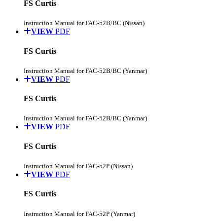
FS Curtis
Instruction Manual for FAC-52B/BC (Nissan)
VIEW
PDF
FS Curtis
Instruction Manual for FAC-52B/BC (Yanmar)
VIEW
PDF
FS Curtis
Instruction Manual for FAC-52B/BC (Yanmar)
VIEW
PDF
FS Curtis
Instruction Manual for FAC-52P (Nissan)
VIEW
PDF
FS Curtis
Instruction Manual for FAC-52P (Yanmar)