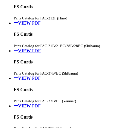
FS Curtis
Parts Catalog for FAC-212P (Hino)
VIEW
PDF
FS Curtis
Parts Catalog for FAC-21B/21BC/28B/28BC (Shibaura)
VIEW
PDF
FS Curtis
Parts Catalog for FAC-37B/BC (Shibaura)
VIEW
PDF
FS Curtis
Parts Catalog for FAC-37B/BC (Yanmar)
VIEW
PDF
FS Curtis