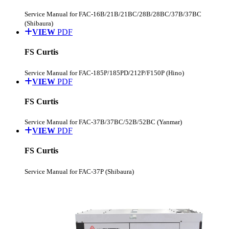
Service Manual for FAC-16B/21B/21BC/28B/28BC/37B/37BC
(Shibaura)
VIEW
PDF
FS Curtis
Service Manual for FAC-185P/185PD/212P/F150P (Hino)
VIEW
PDF
FS Curtis
Service Manual for FAC-37B/37BC/52B/52BC (Yanmar)
VIEW
PDF
FS Curtis
Service Manual for FAC-37P (Shibaura)