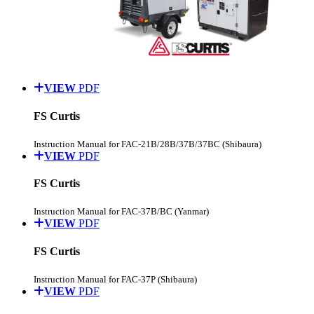
VIEW
PDF
FS Curtis
Instruction Manual for FAC-21B/28B/37B/37BC (Shibaura)
VIEW
PDF
FS Curtis
Instruction Manual for FAC-37B/BC (Yanmar)
VIEW
PDF
FS Curtis
Instruction Manual for FAC-37P (Shibaura)
VIEW
PDF