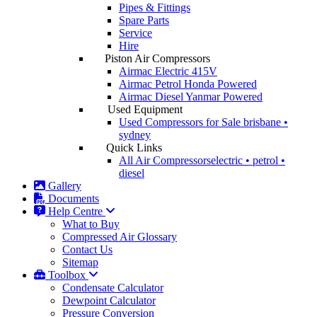
Pipes & Fittings
Spare Parts
Service
Hire
Piston Air Compressors
Airmac Electric
415V
Airmac Petrol
Honda Powered
Airmac Diesel
Yanmar Powered
Used Equipment
Used Compressors for Sale
brisbane •
sydney
Quick Links
All Air Compressors
electric • petrol •
diesel
Gallery
Documents
Help Centre
What to Buy
Compressed Air Glossary
Contact Us
Sitemap
Toolbox
Condensate Calculator
Dewpoint Calculator
Pressure Conversion