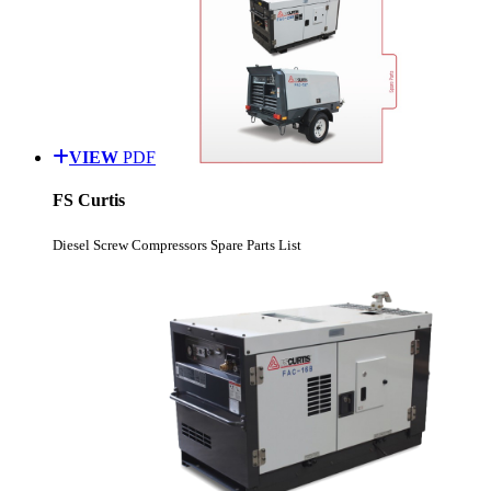
VIEW
PDF
FS Curtis
Diesel Screw Compressors Spare Parts List