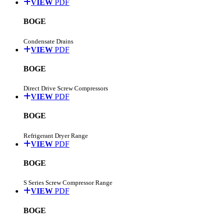
VIEW
PDF
BOGE
Condensate Drains
VIEW
PDF
BOGE
Direct Drive Screw Compressors
VIEW
PDF
BOGE
Refrigerant Dryer Range
VIEW
PDF
BOGE
S Series Screw Compressor Range
VIEW
PDF
BOGE