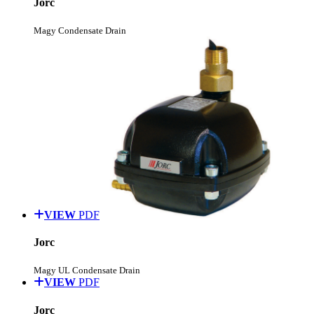
Jorc
Magy Condensate Drain
VIEW
PDF
Jorc
Magy UL Condensate Drain
VIEW
PDF
Jorc