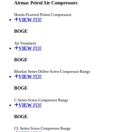
Airmac Petrol Air Compressors
Honda Powered Piston Compressors
VIEW
PDF
BOGE
Air Treatment
VIEW
PDF
BOGE
Bluekat Series Oilfree Screw Compressor Range
VIEW
PDF
BOGE
C Series Screw Compressor Range
VIEW
PDF
BOGE
CL Series Screw Compressor Range