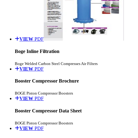
VIEW
PDF
Boge Inline Filtration
Boge Welded Carbon Steel Compresses Air Filters
VIEW
PDF
Booster Compressor Brochure
BOGE Piston Compressor Boosters
VIEW
PDF
Booster Compressor Data Sheet
BOGE Piston Compressor Boosters
VIEW
PDF