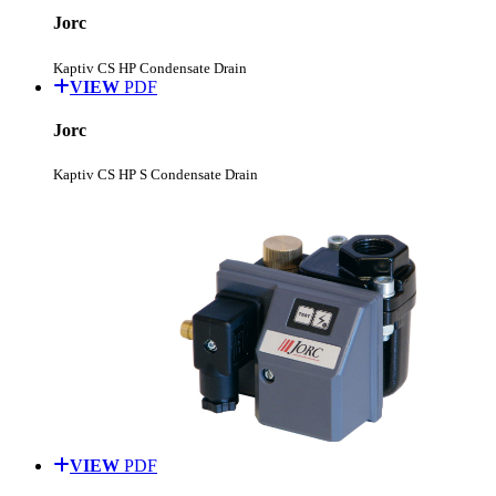
Jorc
Kaptiv CS HP Condensate Drain
VIEW
PDF
Jorc
Kaptiv CS HP S Condensate Drain
VIEW
PDF