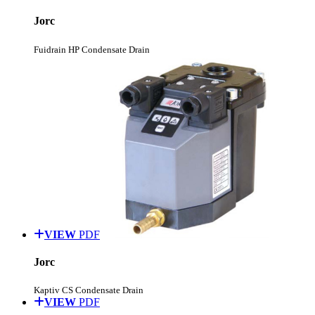
Jorc
Fuidrain HP Condensate Drain
VIEW
PDF
Jorc
Kaptiv CS Condensate Drain
VIEW
PDF