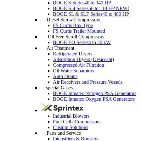
BOGE S Series
40 to 340 HP
BOGE S-4 Series
56 to 110 HP
NEW!
BOGE SL & SLF Series
40 to 480 HP
Diesel Screw Compressors
FS Curtis Box Type
FS Curtis Trailer Mounted
Oil Free Scroll Compressors
BOGE EO Series
4 to 20 kW
Air Treatment
Refrigerated Dryers
Adsorption Dryers (Desiccant)
Compressed Air Filtration
Oil Water Separators
Auto Drains
Air Receivers and Pressure Vessels
special Gases
BOGE Inmatec Nitrogen PSA Generators
BOGE Inmatec Oxygen PSA Generators
Industrial Blowers
Fuel Cell eCompressors
Custom Solutions
Parts and Service
Intensifiers & Boosters