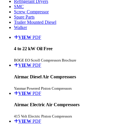
Refrigerant Dryers
SMC
Screw Compressor
Spare Parts
Trailer Mounted Diesel
Walker
VIEW
PDF
4 to 22 kW Oil Free
BOGE EO Scroll Compressors Brochure
VIEW
PDF
Airmac Diesel Air Compressors
Yanmar Powered Piston Compressors
VIEW
PDF
Airmac Electric Air Compressors
415 Volt Electric Piston Compressors
VIEW
PDF