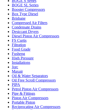
BOGE S Series
BOGE SL Series
Booster Compressors
Box Type Diesel
Brisbane
Compressed Air Filters
Condensate Drains
Desiccant Dryers
Diesel Piston Air Compressors
FS Curtis
Filtration
Food Grade
Fusheng
High Pressure
Installations
Jorc
Maxair
Oil & Water Separators
Oil Free Scroll Compressors
PIPA
Petrol Piston Air Compressors
Pipe & Fittings
Piston Air Compressors
Portable Piston
Reciprocating Air Compressors