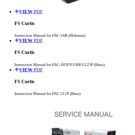
VIEW
PDF
FS Curtis
Instruction Manual for FAC-16B (Shibaura)
VIEW
PDF
FS Curtis
Instruction Manual for FAC-185P/F150P/G125P (Hino)
VIEW
PDF
FS Curtis
Instruction Manual for FAC-212P (Hino)