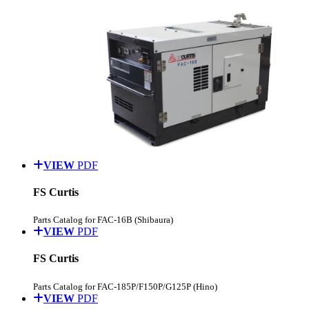
VIEW
PDF
FS Curtis
Parts Catalog for FAC-16B (Shibaura)
VIEW
PDF
FS Curtis
Parts Catalog for FAC-185P/F150P/G125P (Hino)
VIEW
PDF