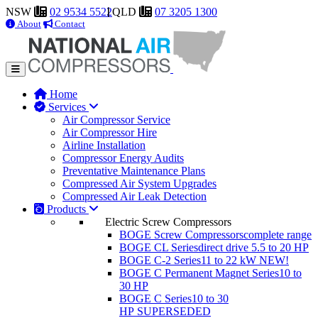
NSW
02 9534 5522
QLD
07 3205 1300
About
Contact
Home
Services
Air Compressor Service
Air Compressor Hire
Airline Installation
Compressor Energy Audits
Preventative Maintenance Plans
Compressed Air System Upgrades
Compressed Air Leak Detection
Products
Electric Screw Compressors
BOGE Screw Compressors
complete range
BOGE CL Series
direct drive 5.5 to 20 HP
BOGE C-2 Series
11 to 22 kW
NEW!
BOGE C Permanent Magnet Series
10 to
30 HP
BOGE C Series
10 to 30
HP
SUPERSEDED