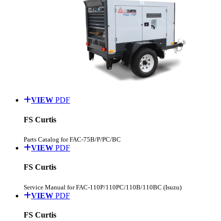
VIEW
PDF
FS Curtis
Parts Catalog for FAC-75B/P/PC/BC
VIEW
PDF
FS Curtis
Service Manual for FAC-110P/110PC/110B/110BC (Isuzu)
VIEW
PDF
FS Curtis