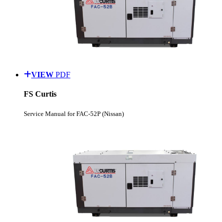
VIEW
PDF
FS Curtis
Service Manual for FAC-52P (Nissan)