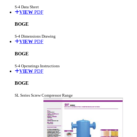
S-4 Data Sheet
VIEW
PDF
BOGE
S-4 Dimensions Drawing
VIEW
PDF
BOGE
S-4 Operatings Instructions
VIEW
PDF
BOGE
SL Series Screw Compressor Range