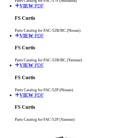
Parts Catalog for FAC-37P (Shibaura)
VIEW
PDF
FS Curtis
Parts Catalog for FAC-52B/BC (Nissan)
VIEW
PDF
FS Curtis
Parts Catalog for FAC-52B/BC (Yanmar)
VIEW
PDF
FS Curtis
Parts Catalog for FAC-52P (Nissan)
VIEW
PDF
FS Curtis
Parts Catalog for FAC-52P (Yanmar)