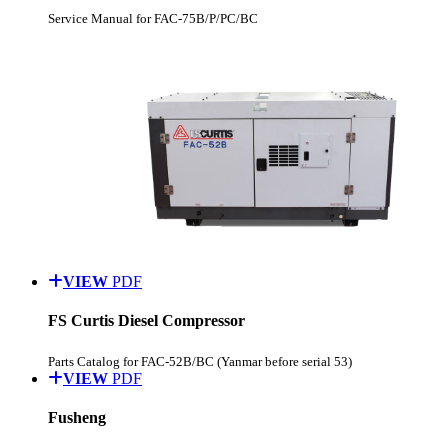
Service Manual for FAC-75B/P/PC/BC
VIEW
PDF
FS Curtis Diesel Compressor
Parts Catalog for FAC-52B/BC (Yanmar before serial 53)
VIEW
PDF
Fusheng