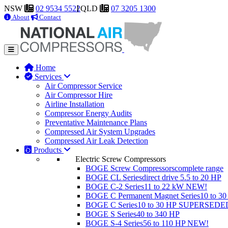
NSW
02 9534 5522
QLD
07 3205 1300
About
Contact
Home
Services
Air Compressor Service
Air Compressor Hire
Airline Installation
Compressor Energy Audits
Preventative Maintenance Plans
Compressed Air System Upgrades
Compressed Air Leak Detection
Products
Electric Screw Compressors
BOGE Screw Compressors
complete range
BOGE CL Series
direct drive 5.5 to 20 HP
BOGE C-2 Series
11 to 22 kW
NEW!
BOGE C Permanent Magnet Series
10 to 3
BOGE C Series
10 to 30 HP
SUPERSEDE
BOGE S Series
40 to 340 HP
BOGE S-4 Series
56 to 110 HP
NEW!