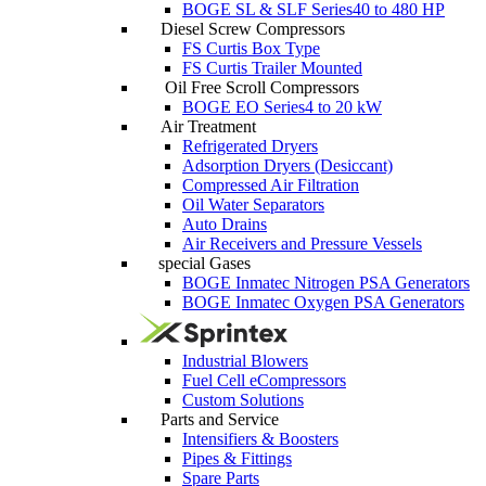
BOGE SL & SLF Series
40 to 480 HP
Diesel Screw Compressors
FS Curtis Box Type
FS Curtis Trailer Mounted
Oil Free Scroll Compressors
BOGE EO Series
4 to 20 kW
Air Treatment
Refrigerated Dryers
Adsorption Dryers (Desiccant)
Compressed Air Filtration
Oil Water Separators
Auto Drains
Air Receivers and Pressure Vessels
special Gases
BOGE Inmatec Nitrogen PSA Generators
BOGE Inmatec Oxygen PSA Generators
Industrial Blowers
Fuel Cell eCompressors
Custom Solutions
Parts and Service
Intensifiers & Boosters
Pipes & Fittings
Spare Parts