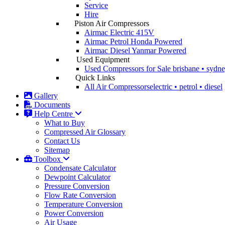
Service
Hire
Piston Air Compressors
Airmac Electric
415V
Airmac Petrol
Honda Powered
Airmac Diesel
Yanmar Powered
Used Equipment
Used Compressors for Sale
brisbane • sydn
Quick Links
All Air Compressors
electric • petrol • diesel
Gallery
Documents
Help Centre
What to Buy
Compressed Air Glossary
Contact Us
Sitemap
Toolbox
Condensate Calculator
Dewpoint Calculator
Pressure Conversion
Flow Rate Conversion
Temperature Conversion
Power Conversion
Air Usage