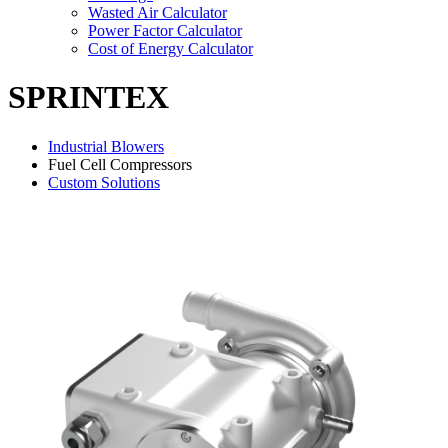
Wasted Air Calculator
Power Factor Calculator
Cost of Energy Calculator
SPRINTEX
Industrial Blowers
Fuel Cell Compressors
Custom Solutions